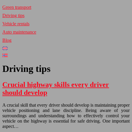
Green transport
Driving tips
Vehicle rentals
Auto maintenance
Blog
Driving tips
Crucial highway skills every driver
should develop
A crucial skill that every driver should develop is maintaining proper
vehicle positioning and lane discipline. Being aware of your
surroundings and understanding how to effectively control your
vehicle on the highway is essential for safe driving. One important
aspect…