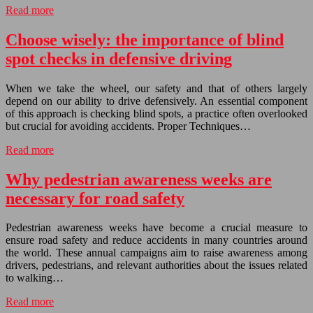
Read more
Choose wisely: the importance of blind
spot checks in defensive driving
When we take the wheel, our safety and that of others largely
depend on our ability to drive defensively. An essential component
of this approach is checking blind spots, a practice often overlooked
but crucial for avoiding accidents. Proper Techniques…
Read more
Why pedestrian awareness weeks are
necessary for road safety
Pedestrian awareness weeks have become a crucial measure to
ensure road safety and reduce accidents in many countries around
the world. These annual campaigns aim to raise awareness among
drivers, pedestrians, and relevant authorities about the issues related
to walking…
Read more