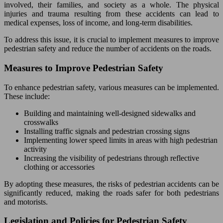
involved, their families, and society as a whole. The physical
injuries and trauma resulting from these accidents can lead to
medical expenses, loss of income, and long-term disabilities.
To address this issue, it is crucial to implement measures to improve
pedestrian safety and reduce the number of accidents on the roads.
Measures to Improve Pedestrian Safety
To enhance pedestrian safety, various measures can be implemented.
These include:
Building and maintaining well-designed sidewalks and
crosswalks
Installing traffic signals and pedestrian crossing signs
Implementing lower speed limits in areas with high pedestrian
activity
Increasing the visibility of pedestrians through reflective
clothing or accessories
By adopting these measures, the risks of pedestrian accidents can be
significantly reduced, making the roads safer for both pedestrians
and motorists.
Legislation and Policies for Pedestrian Safety