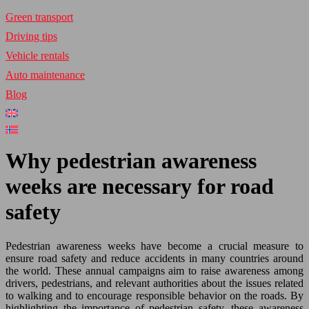
Green transport
Driving tips
Vehicle rentals
Auto maintenance
Blog
Why pedestrian awareness
weeks are necessary for road
safety
Pedestrian awareness weeks have become a crucial measure to
ensure road safety and reduce accidents in many countries around
the world. These annual campaigns aim to raise awareness among
drivers, pedestrians, and relevant authorities about the issues related
to walking and to encourage responsible behavior on the roads. By
highlighting the importance of pedestrian safety, these awareness