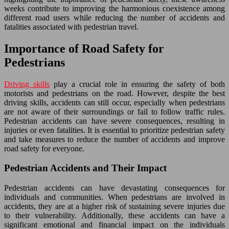
weeks contribute to improving the harmonious coexistence among
different road users while reducing the number of accidents and
fatalities associated with pedestrian travel.
Importance of Road Safety for
Pedestrians
Driving skills
play a crucial role in ensuring the safety of both
motorists and pedestrians on the road. However, despite the best
driving skills, accidents can still occur, especially when pedestrians
are not aware of their surroundings or fail to follow traffic rules.
Pedestrian accidents can have severe consequences, resulting in
injuries or even fatalities. It is essential to prioritize pedestrian safety
and take measures to reduce the number of accidents and improve
road safety for everyone.
Pedestrian Accidents and Their Impact
Pedestrian accidents can have devastating consequences for
individuals and communities. When pedestrians are involved in
accidents, they are at a higher risk of sustaining severe injuries due
to their vulnerability. Additionally, these accidents can have a
significant emotional and financial impact on the individuals