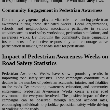
of responsibility and encourage compliance with road safety laws.
Community Engagement in Pedestrian Awareness
Community engagement plays a vital role in enhancing pedestrian
awareness during these dedicated weeks. Local organizations,
schools, and neighborhood associations participate in various
activities such as road safety workshops, pedestrian simulations, and
awareness walks. By involving the community, these campaigns
foster a sense of collective responsibility and encourage active
participation in making the roads safer for pedestrians.
Impact of Pedestrian Awareness Weeks on
Road Safety Statistics
Pedestrian Awareness Weeks have shown promising results in
improving road safety statistics. These campaigns contribute to a
decline in the number of pedestrian accidents, injuries, and fatalities
on the roads. By promoting awareness, education, and community
engagement, Pedestrian Awareness Weeks create a safer road
environment for everyone involved. The positive impact of these
campaigns can be observed through reduced accident rates,
encouraging individuals to prioritize pedestrian safety while driving
or walking on the roads.