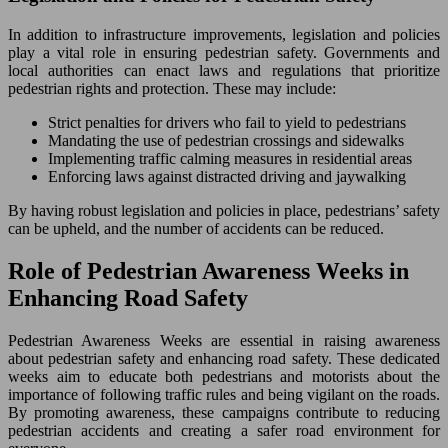
In addition to infrastructure improvements, legislation and policies
play a vital role in ensuring pedestrian safety. Governments and
local authorities can enact laws and regulations that prioritize
pedestrian rights and protection. These may include:
Strict penalties for drivers who fail to yield to pedestrians
Mandating the use of pedestrian crossings and sidewalks
Implementing traffic calming measures in residential areas
Enforcing laws against distracted driving and jaywalking
By having robust legislation and policies in place, pedestrians’ safety
can be upheld, and the number of accidents can be reduced.
Role of Pedestrian Awareness Weeks in
Enhancing Road Safety
Pedestrian Awareness Weeks are essential in raising awareness
about pedestrian safety and enhancing road safety. These dedicated
weeks aim to educate both pedestrians and motorists about the
importance of following traffic rules and being vigilant on the roads.
By promoting awareness, these campaigns contribute to reducing
pedestrian accidents and creating a safer road environment for