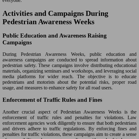
everyone.
Activities and Campaigns During
Pedestrian Awareness Weeks
Public Education and Awareness Raising
Campaigns
During Pedestrian Awareness Weeks, public education and
awareness campaigns are conducted to spread information about
pedestrian safety. These campaigns involve distributing educational
materials, organizing seminars and workshops, and leveraging social
media platforms for wider reach. The objective is to educate
pedestrians and motorists about the potential risks, proper road
usage, and measures to enhance safety for all road users.
Enforcement of Traffic Rules and Fines
Another crucial aspect of Pedestrian Awareness Weeks is the
enforcement of traffic rules and penalties for violations. Law
enforcement agencies work diligently to ensure that both pedestrians
and drivers adhere to traffic regulations. By enforcing fines and
penalties for traffic violations, these campaigns aim to create a sense