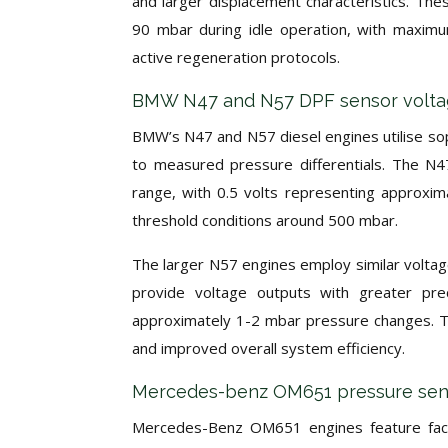
and larger displacement characteristics. The
90 mbar during idle operation, with maximu
active regeneration protocols.
BMW N47 and N57 DPF sensor voltage
BMW’s N47 and N57 diesel engines utilise sop
to measured pressure differentials. The N47
range, with 0.5 volts representing approxim
threshold conditions around 500 mbar.
The larger N57 engines employ similar voltag
provide voltage outputs with greater preci
approximately 1-2 mbar pressure changes. Thi
and improved overall system efficiency.
Mercedes-benz OM651 pressure senso
Mercedes-Benz OM651 engines feature facto