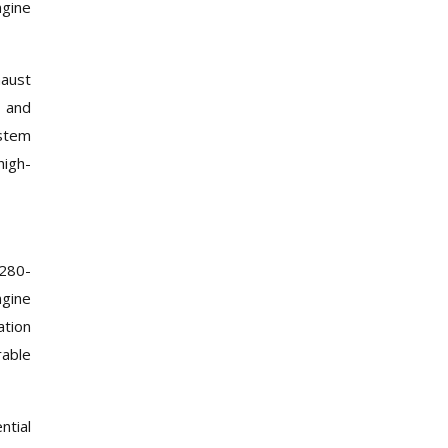
ngine
haust
s and
stem
high-
 280-
ngine
ation
rable
ntial