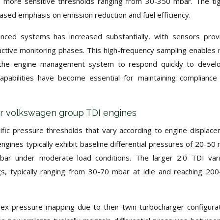
e more sensitive thresholds ranging from 30-350 mbar. The ti
eased emphasis on emission reduction and fuel efficiency.
ced systems has increased substantially, with sensors prov
ctive monitoring phases. This high-frequency sampling enables 
 the engine management system to respond quickly to develo
capabilities have become essential for maintaining compliance
or volkswagen group TDI engines
ic pressure thresholds that vary according to engine displac
ngines typically exhibit baseline differential pressures of 20-50
mbar under moderate load conditions. The larger 2.0 TDI var
gs, typically ranging from 30-70 mbar at idle and reaching 20
x pressure mapping due to their twin-turbocharger configura