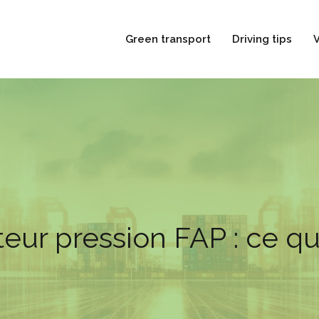
Green transport
Driving tips
V
eur pression FAP : ce qu’i