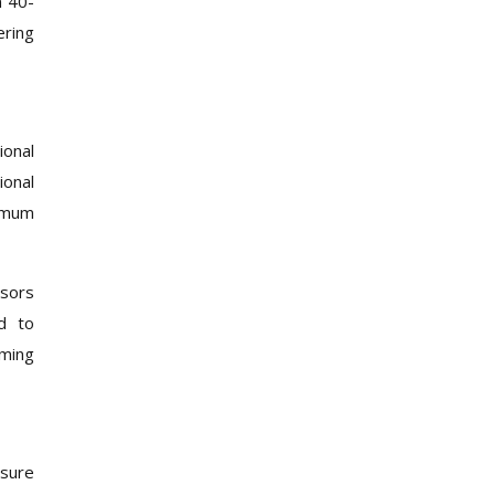
n 40-
ering
ional
ional
ximum
nsors
nd to
iming
ssure