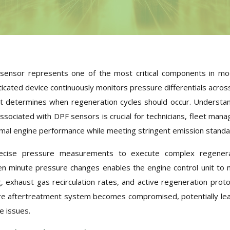
re sensor represents one of the most critical components in m
icated device continuously monitors pressure differentials acros
 that determines when regeneration cycles should occur. Understa
ssociated with DPF sensors is crucial for technicians, fleet mana
mal engine performance while meeting stringent emission standa
recise pressure measurements to execute complex regenera
ven minute pressure changes enables the engine control unit to
g, exhaust gas recirculation rates, and active regeneration proto
ire aftertreatment system becomes compromised, potentially le
e issues.