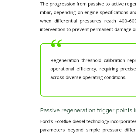
The progression from passive to active regen
mbar, depending on engine specifications and
when differential pressures reach 400-600
intervention to prevent permanent damage or
Regeneration threshold calibration re
operational efficiency, requiring prec
across diverse operating conditions.
Passive regeneration trigger points 
Ford’s EcoBlue diesel technology incorporate
parameters beyond simple pressure differe