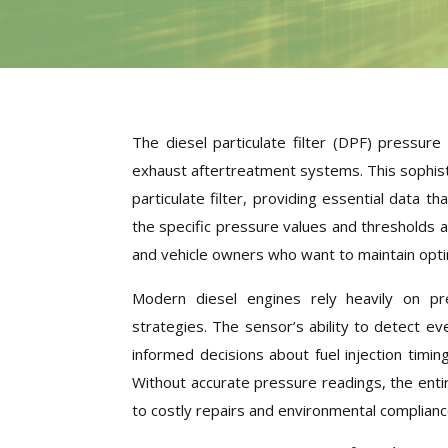
The diesel particulate filter (DPF) pressu
exhaust aftertreatment systems. This sophist
particulate filter, providing essential data
the specific pressure values and thresholds a
and vehicle owners who want to maintain opti
Modern diesel engines rely heavily on p
strategies. The sensor’s ability to detect e
informed decisions about fuel injection timin
Without accurate pressure readings, the ent
to costly repairs and environmental complianc