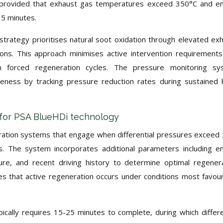
, provided that exhaust gas temperatures exceed 350°C and e
15 minutes.
trategy prioritises natural soot oxidation through elevated ex
ions. This approach minimises active intervention requirement
h forced regeneration cycles. The pressure monitoring sy
veness by tracking pressure reduction rates during sustained 
s for PSA BlueHDi technology
ration systems that engage when differential pressures exceed
s. The system incorporates additional parameters including e
re, and recent driving history to determine optimal regener
es that active regeneration occurs under conditions most favou
cally requires 15-25 minutes to complete, during which differe