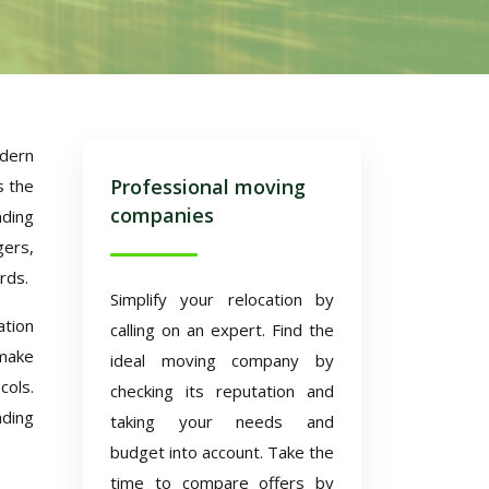
odern
Professional moving
s the
companies
nding
gers,
rds.
Simplify your relocation by
tion
calling on an expert. Find the
 make
ideal moving company by
cols.
checking its reputation and
ading
taking your needs and
budget into account. Take the
time to compare offers by