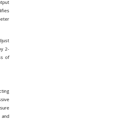
utput
ifies
meter
djust
by 2-
ss of
cting
ssive
ssure
, and