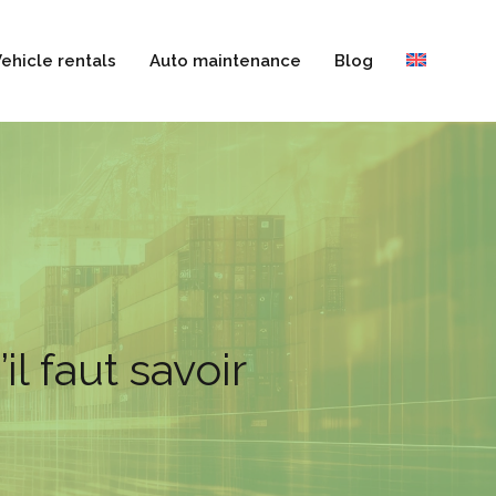
ehicle rentals
Auto maintenance
Blog
l faut savoir