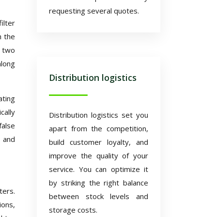
requesting several quotes.
ilter
h the
s two
along
Distribution logistics
ating
cally
Distribution logistics set you
false
apart from the competition,
y and
build customer loyalty, and
improve the quality of your
service. You can optimize it
by striking the right balance
ters.
between stock levels and
ions,
storage costs.