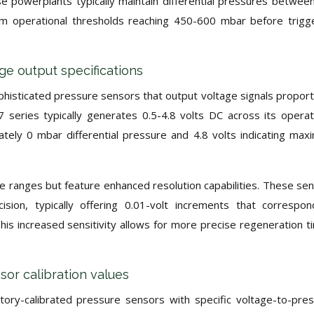
se powerplants typically maintain differential pressures betwee
m operational thresholds reaching 450-600 mbar before trigg
 output specifications
histicated pressure sensors that output voltage signals proport
 series typically generates 0.5-4.8 volts DC across its operat
ately 0 mbar differential pressure and 4.8 volts indicating ma
e ranges but feature enhanced resolution capabilities. These se
sion, typically offering 0.01-volt increments that correspo
s increased sensitivity allows for more precise regeneration t
r calibration values
ry-calibrated pressure sensors with specific voltage-to-pre