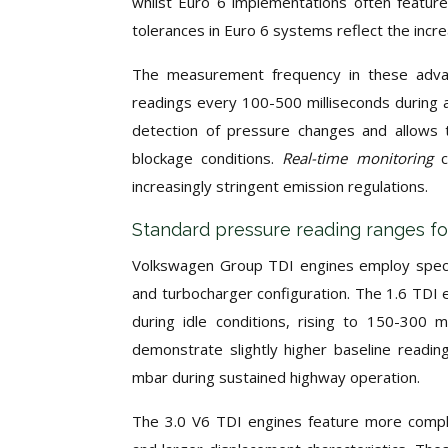
whilst Euro 6 implementations often featur
tolerances in Euro 6 systems reflect the incr
The measurement frequency in these advan
readings every 100-500 milliseconds during a
detection of pressure changes and allows
blockage conditions.
Real-time monitoring
increasingly stringent emission regulations.
Standard pressure reading ranges f
Volkswagen Group TDI engines employ specif
and turbocharger configuration. The 1.6 TDI e
during idle conditions, rising to 150-300 
demonstrate slightly higher baseline readin
mbar during sustained highway operation.
The 3.0 V6 TDI engines feature more comple