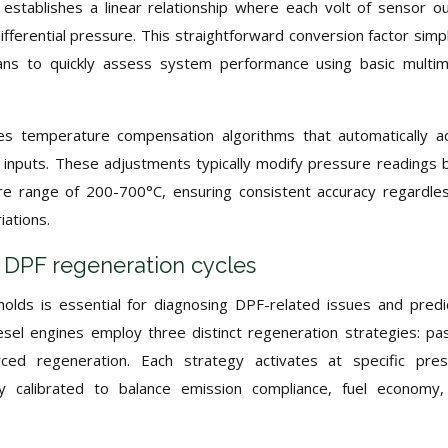
 establishes a linear relationship where each volt of sensor o
ferential pressure. This straightforward conversion factor simpl
ians to quickly assess system performance using basic multi
s temperature compensation algorithms that automatically a
inputs. These adjustments typically modify pressure readings 
e range of 200-700°C, ensuring consistent accuracy regardle
iations.
or DPF regeneration cycles
olds is essential for diagnosing DPF-related issues and predi
el engines employ three distinct regeneration strategies: pa
rced regeneration. Each strategy activates at specific pre
ully calibrated to balance emission compliance, fuel economy