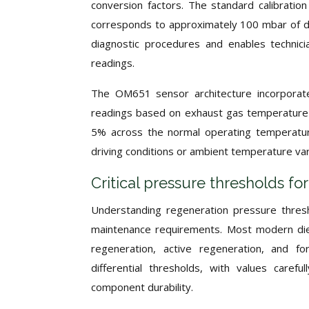
conversion factors. The standard calibration
corresponds to approximately 100 mbar of dif
diagnostic procedures and enables technic
readings.
The OM651 sensor architecture incorporate
readings based on exhaust gas temperature 
5% across the normal operating temperatur
driving conditions or ambient temperature var
Critical pressure thresholds f
Understanding regeneration pressure thresh
maintenance requirements. Most modern dies
regeneration, active regeneration, and fo
differential thresholds, with values caref
component durability.