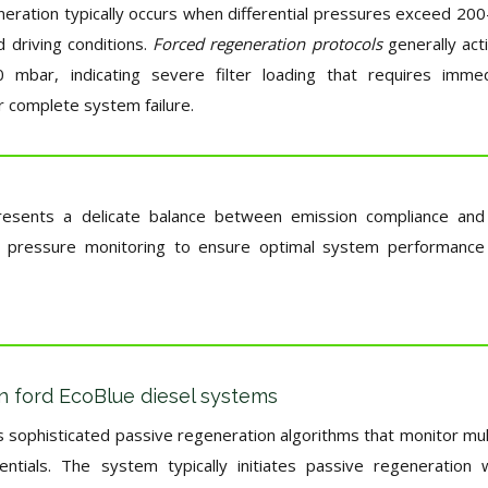
eration typically occurs when differential pressures exceed 20
 driving conditions.
Forced regeneration protocols
generally act
 mbar, indicating severe filter loading that requires imme
 complete system failure.
presents a delicate balance between emission compliance and
ise pressure monitoring to ensure optimal system performance
in ford EcoBlue diesel systems
s sophisticated passive regeneration algorithms that monitor mul
ntials. The system typically initiates passive regeneration