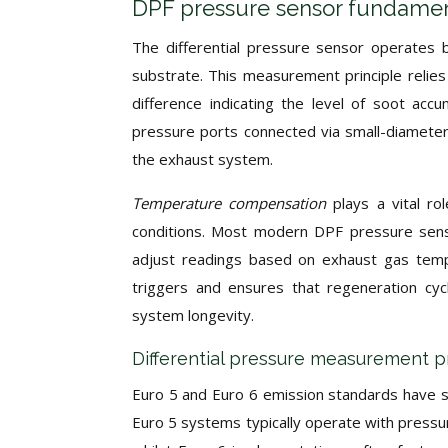
DPF pressure sensor fundamen
The differential pressure sensor operates b
substrate. This measurement principle reli
difference indicating the level of soot accu
pressure ports connected via small-diameter
the exhaust system.
Temperature compensation
plays a vital r
conditions. Most modern DPF pressure senso
adjust readings based on exhaust gas temp
triggers and ensures that regeneration cyc
system longevity.
Differential pressure measurement pr
Euro 5 and Euro 6 emission standards have si
Euro 5 systems typically operate with pressu