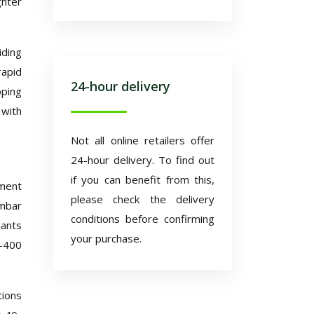
ghter
iding
rapid
24-hour delivery
ping
 with
Not all online retailers offer
24-hour delivery. To find out
if you can benefit from this,
ement
please check the delivery
 mbar
conditions before confirming
iants
your purchase.
0-400
tions