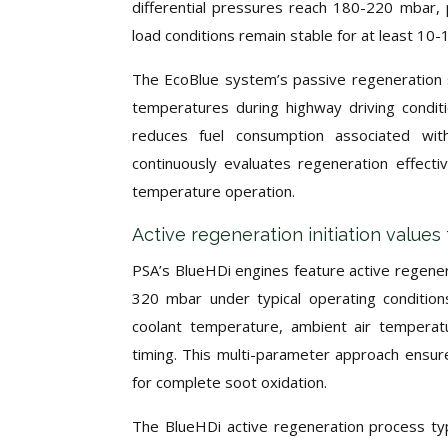
differential pressures reach 180-220 mbar
load conditions remain stable for at least 10-
The EcoBlue system’s passive regeneration s
temperatures during highway driving condit
reduces fuel consumption associated wit
continuously evaluates regeneration effecti
temperature operation.
Active regeneration initiation value
PSA’s BlueHDi engines feature active regene
320 mbar under typical operating condition
coolant temperature, ambient air temperatu
timing. This multi-parameter approach ensur
for complete soot oxidation.
The BlueHDi active regeneration process typi