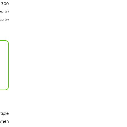
0-300
ivate
diate
tiple
 when