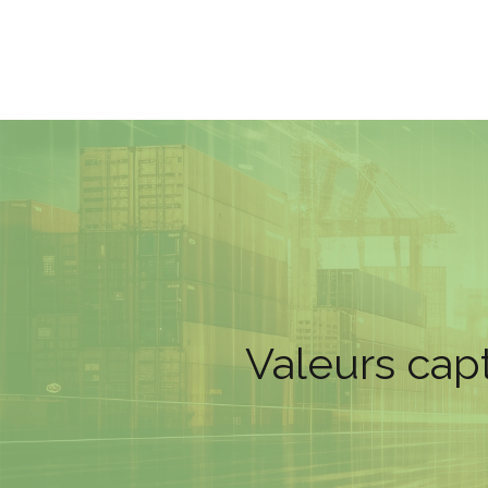
Valeurs capt