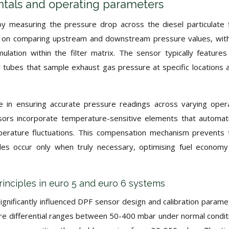
tals and operating parameters
y measuring the pressure drop across the diesel particulate f
es on comparing upstream and downstream pressure values, wit
mulation within the filter matrix. The sensor typically feature
 tubes that sample exhaust gas pressure at specific locations 
ole in ensuring accurate pressure readings across varying oper
rs incorporate temperature-sensitive elements that automati
erature fluctuations. This compensation mechanism prevents 
les occur only when truly necessary, optimising fuel econom
inciples in euro 5 and euro 6 systems
gnificantly influenced DPF sensor design and calibration parame
re differential ranges between 50-400 mbar under normal condit