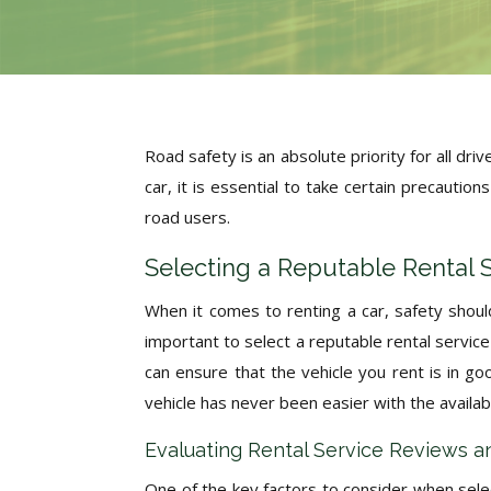
Road safety is an absolute priority for all dr
car, it is essential to take certain precautio
road users.
Selecting a Reputable Rental 
When it comes to renting a car, safety shoul
important to select a reputable rental service 
can ensure that the vehicle you rent is in g
vehicle has never been easier with the availabil
Evaluating Rental Service Reviews a
One of the key factors to consider when selec