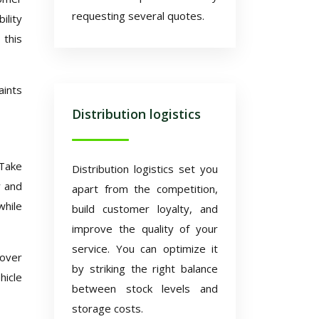
requesting several quotes.
ility
 this
aints
Distribution logistics
 Take
Distribution logistics set you
y and
apart from the competition,
while
build customer loyalty, and
improve the quality of your
service. You can optimize it
 over
by striking the right balance
hicle
between stock levels and
storage costs.