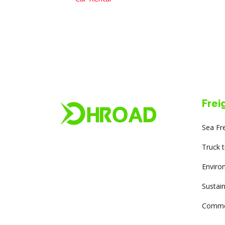
Frei
Sea Fr
Truck 
Enviro
Sustain
Commer