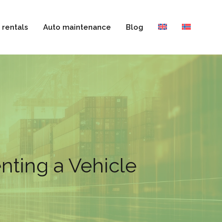
 rentals
Auto maintenance
Blog
nting a Vehicle