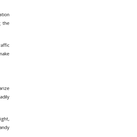
ation
g the
affic
 make
arize
adily
ight,
handy