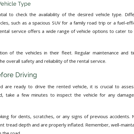
 Vehicle Type
tial to check the availability of the desired vehicle type. Diff
icles, such as a spacious SUV for a family road trip or a fuel-effi
ntal service offers a wide range of vehicle options to cater to
ion of the vehicles in their fleet. Regular maintenance and t
 overall safety and reliability of the rental service.
fore Driving
 are ready to drive the rented vehicle, it is crucial to asses
oad, take a few minutes to inspect the vehicle for any damag
oking for dents, scratches, or any signs of previous accidents. 
ient tread depth and are properly inflated. Remember, well-maint
n the road.