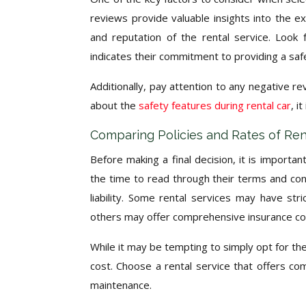
reviews provide valuable insights into the e
and reputation of the rental service. Look f
indicates their commitment to providing a saf
Additionally, pay attention to any negative 
about the
safety features during rental car
, i
Comparing Policies and Rates of Ren
Before making a final decision, it is importan
the time to read through their terms and cond
liability. Some rental services may have stric
others may offer comprehensive insurance c
While it may be tempting to simply opt for the c
cost. Choose a rental service that offers co
maintenance.