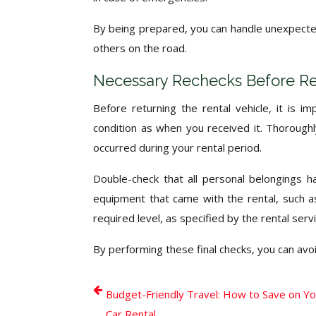
By being prepared, you can handle unexpected 
others on the road.
Necessary Rechecks Before Re
Before returning the rental vehicle, it is 
condition as when you received it. Thorough
occurred during your rental period.
Double-check that all personal belongings 
equipment that came with the rental, such as
required level, as specified by the rental servi
By performing these final checks, you can avo
Budget-Friendly Travel: How to Save on Y
Car Rental