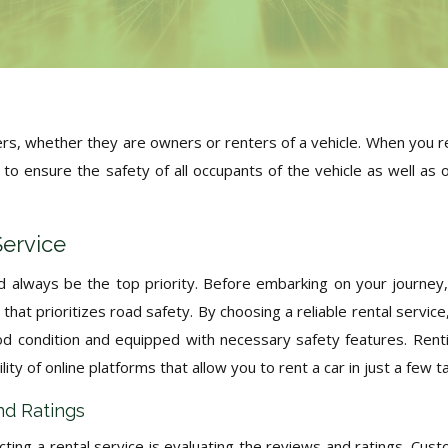
ivers, whether they are owners or renters of a vehicle. When you r
ns to ensure the safety of all occupants of the vehicle as well as 
Service
d always be the top priority. Before embarking on your journey, 
that prioritizes road safety. By choosing a reliable rental service
ood condition and equipped with necessary safety features. Rent
ity of online platforms that allow you to rent a car in just a few t
nd Ratings
ting a rental service is evaluating the reviews and ratings. Cus