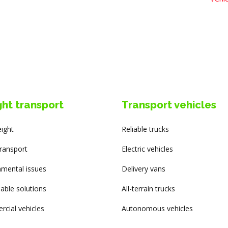
ght transport
Transport vehicles
eight
Reliable trucks
transport
Electric vehicles
nmental issues
Delivery vans
able solutions
All-terrain trucks
cial vehicles
Autonomous vehicles