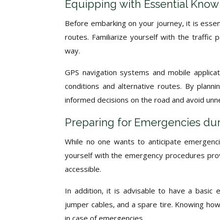
Equipping with Essential Know
Before embarking on your journey, it is essen
routes. Familiarize yourself with the traffic
way.
GPS navigation systems and mobile applicati
conditions and alternative routes. By plan
informed decisions on the road and avoid unn
Preparing for Emergencies dur
While no one wants to anticipate emergencies
yourself with the emergency procedures provi
accessible.
In addition, it is advisable to have a basic e
jumper cables, and a spare tire. Knowing how 
in case of emergencies.