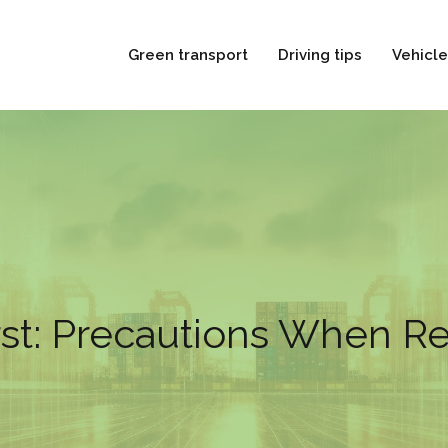
Green transport
Driving tips
Vehicle
rst: Precautions When Re