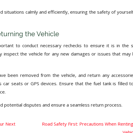
situations calmly and efficiently, ensuring the safety of yoursel
turning the Vehicle
important to conduct necessary rechecks to ensure it is in the
ly inspect the vehicle for any new damages or issues that may
have been removed from the vehicle, and return any accessori
 car seats or GPS devices. Ensure that the fuel tank is filled t
ce.
id potential disputes and ensure a seamless return process.
our Next
Road Safety First: Precautions When Renting
Vehic