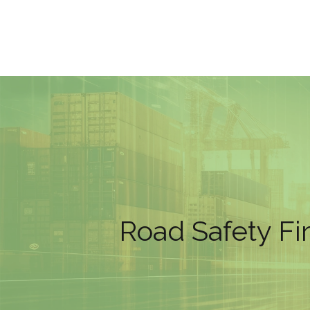
Road Safety Fi