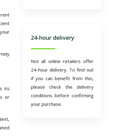
erent
cient
 your
24-hour delivery
imely
Not all online retailers offer
24-hour delivery. To find out
if you can benefit from this,
please check the delivery
s its
conditions before confirming
es or
your purchase.
Next,
ained