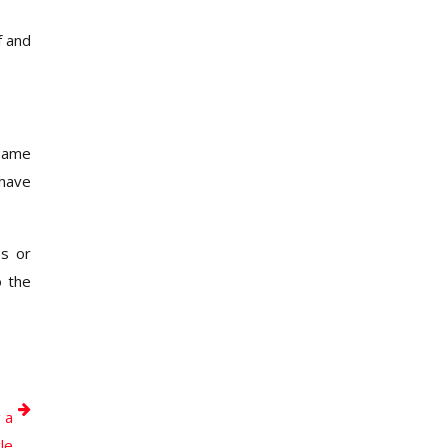
f and
 same
 have
es or
o the
 a
le