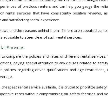
xperiences of previous renters and can help you gauge the reliab
or rental services that have consistently positive reviews, as
e and satisfactory rental experience.
reviews and the reasons behind them. If there are repeated compl
t is advisable to steer clear of such rental services.
tal Services
t to compare the policies and rates of different rental services.
itions, paying special attention to any clauses related to safet
t policies regarding driver qualifications and age restrictions, 
overage.
heapest rental service available, it is crucial to prioritize safety
mpetitive rates without compromising on safety features and ve