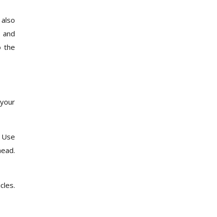
 also
, and
o the
 your
. Use
head.
cles.