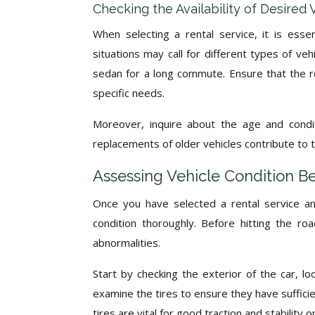
Checking the Availability of Desired
When selecting a rental service, it is essen
situations may call for different types of veh
sedan for a long commute. Ensure that the re
specific needs.
Moreover, inquire about the age and condit
replacements of older vehicles contribute to the
Assessing Vehicle Condition Be
Once you have selected a rental service and
condition thoroughly. Before hitting the r
abnormalities.
Start by checking the exterior of the car, lo
examine the tires to ensure they have suffic
tires are vital for good traction and stability o