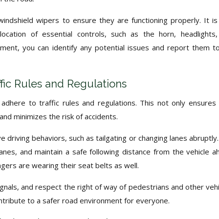
 windshield wipers to ensure they are functioning properly. It is
 location of essential controls, such as the horn, headlights
ment, you can identify any potential issues and report them t
fic Rules and Regulations
to adhere to traffic rules and regulations. This not only ensures
and minimizes the risk of accidents.
 driving behaviors, such as tailgating or changing lanes abruptly
anes, and maintain a safe following distance from the vehicle a
ers are wearing their seat belts as well.
ignals, and respect the right of way of pedestrians and other vehi
ntribute to a safer road environment for everyone.