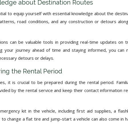
ledge about Destination Routes
tial to equip yourself with essential knowledge about the destin
 patterns, road conditions, and any construction or detours alon
ons can be valuable tools in providing real-time updates on tr
ning your journey ahead of time and staying informed, you can
ecessary detours or delays.
ing the Rental Period
, it is crucial to be prepared during the rental period. Famili
ded by the rental service and keep their contact information re
mergency kit in the vehicle, including first aid supplies, a flashl
to change a flat tire and jump-start a vehicle can also come in 