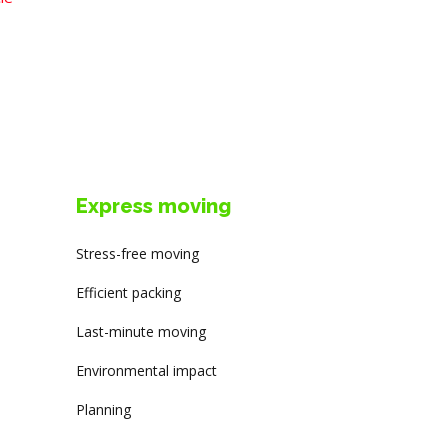
Express moving
Stress-free moving
Efficient packing
Last-minute moving
Environmental impact
Planning