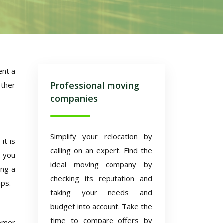
ent a
Professional moving
other
companies
Simplify your relocation by
it is
calling on an expert. Find the
, you
ideal moving company by
ing a
checking its reputation and
aps.
taking your needs and
budget into account. Take the
time to compare offers by
tomer