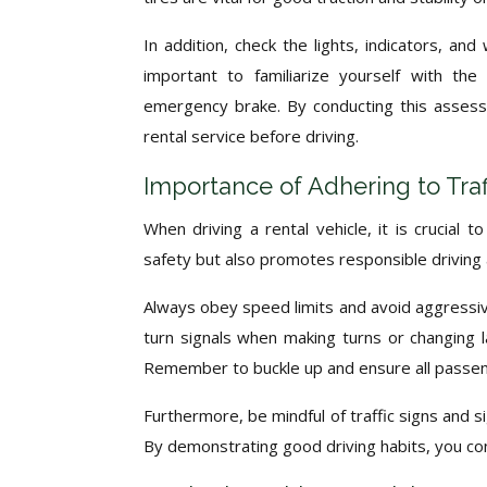
In addition, check the lights, indicators, and
important to familiarize yourself with the
emergency brake. By conducting this assess
rental service before driving.
Importance of Adhering to Traf
When driving a rental vehicle, it is crucial 
safety but also promotes responsible driving 
Always obey speed limits and avoid aggressive
turn signals when making turns or changing l
Remember to buckle up and ensure all passeng
Furthermore, be mindful of traffic signs and s
By demonstrating good driving habits, you co