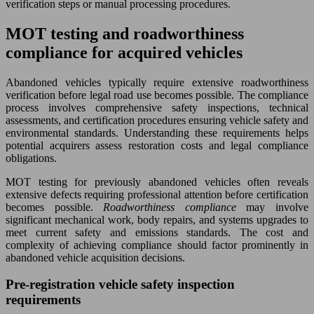
verification steps or manual processing procedures.
MOT testing and roadworthiness
compliance for acquired vehicles
Abandoned vehicles typically require extensive roadworthiness
verification before legal road use becomes possible. The compliance
process involves comprehensive safety inspections, technical
assessments, and certification procedures ensuring vehicle safety and
environmental standards. Understanding these requirements helps
potential acquirers assess restoration costs and legal compliance
obligations.
MOT testing for previously abandoned vehicles often reveals
extensive defects requiring professional attention before certification
becomes possible.
Roadworthiness compliance
may involve
significant mechanical work, body repairs, and systems upgrades to
meet current safety and emissions standards. The cost and
complexity of achieving compliance should factor prominently in
abandoned vehicle acquisition decisions.
Pre-registration vehicle safety inspection
requirements