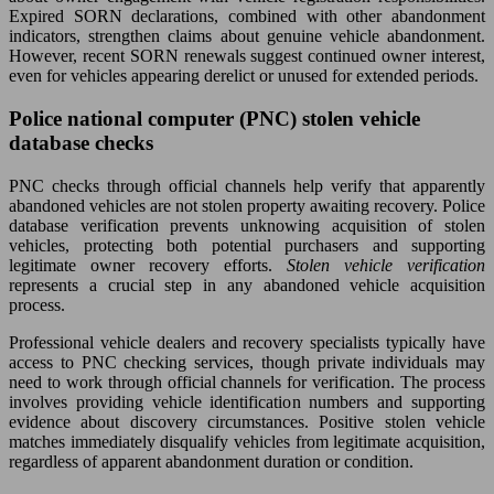
Expired SORN declarations, combined with other abandonment
indicators, strengthen claims about genuine vehicle abandonment.
However, recent SORN renewals suggest continued owner interest,
even for vehicles appearing derelict or unused for extended periods.
Police national computer (PNC) stolen vehicle
database checks
PNC checks through official channels help verify that apparently
abandoned vehicles are not stolen property awaiting recovery. Police
database verification prevents unknowing acquisition of stolen
vehicles, protecting both potential purchasers and supporting
legitimate owner recovery efforts.
Stolen vehicle verification
represents a crucial step in any abandoned vehicle acquisition
process.
Professional vehicle dealers and recovery specialists typically have
access to PNC checking services, though private individuals may
need to work through official channels for verification. The process
involves providing vehicle identification numbers and supporting
evidence about discovery circumstances. Positive stolen vehicle
matches immediately disqualify vehicles from legitimate acquisition,
regardless of apparent abandonment duration or condition.