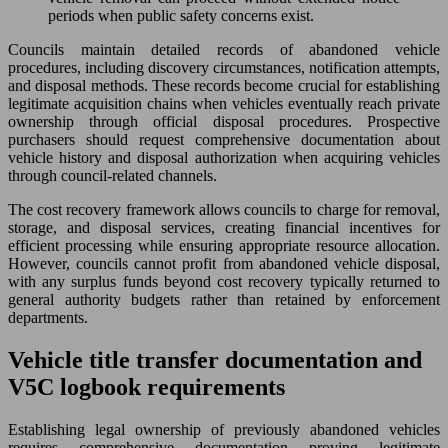
periods when public safety concerns exist.
Councils maintain detailed records of abandoned vehicle
procedures, including discovery circumstances, notification attempts,
and disposal methods. These records become crucial for establishing
legitimate acquisition chains when vehicles eventually reach private
ownership through official disposal procedures. Prospective
purchasers should request comprehensive documentation about
vehicle history and disposal authorization when acquiring vehicles
through council-related channels.
The cost recovery framework allows councils to charge for removal,
storage, and disposal services, creating financial incentives for
efficient processing while ensuring appropriate resource allocation.
However, councils cannot profit from abandoned vehicle disposal,
with any surplus funds beyond cost recovery typically returned to
general authority budgets rather than retained by enforcement
departments.
Vehicle title transfer documentation and
V5C logbook requirements
Establishing legal ownership of previously abandoned vehicles
requires comprehensive documentation proving legitimate