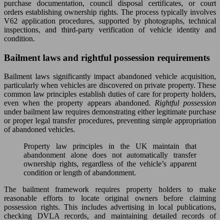
purchase documentation, council disposal certificates, or court
orders establishing ownership rights. The process typically involves
V62 application procedures, supported by photographs, technical
inspections, and third-party verification of vehicle identity and
condition.
Bailment laws and rightful possession requirements
Bailment laws significantly impact abandoned vehicle acquisition,
particularly when vehicles are discovered on private property. These
common law principles establish duties of care for property holders,
even when the property appears abandoned.
Rightful possession
under bailment law requires demonstrating either legitimate purchase
or proper legal transfer procedures, preventing simple appropriation
of abandoned vehicles.
Property law principles in the UK maintain that
abandonment alone does not automatically transfer
ownership rights, regardless of the vehicle’s apparent
condition or length of abandonment.
The bailment framework requires property holders to make
reasonable efforts to locate original owners before claiming
possession rights. This includes advertising in local publications,
checking DVLA records, and maintaining detailed records of