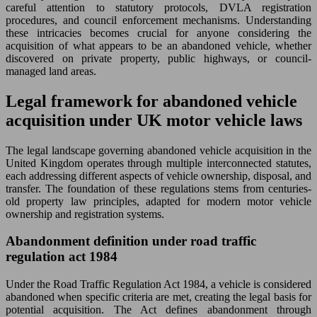
careful attention to statutory protocols, DVLA registration
procedures, and council enforcement mechanisms. Understanding
these intricacies becomes crucial for anyone considering the
acquisition of what appears to be an abandoned vehicle, whether
discovered on private property, public highways, or council-
managed land areas.
Legal framework for abandoned vehicle
acquisition under UK motor vehicle laws
The legal landscape governing abandoned vehicle acquisition in the
United Kingdom operates through multiple interconnected statutes,
each addressing different aspects of vehicle ownership, disposal, and
transfer. The foundation of these regulations stems from centuries-
old property law principles, adapted for modern motor vehicle
ownership and registration systems.
Abandonment definition under road traffic
regulation act 1984
Under the Road Traffic Regulation Act 1984, a vehicle is considered
abandoned when specific criteria are met, creating the legal basis for
potential acquisition. The Act defines abandonment through