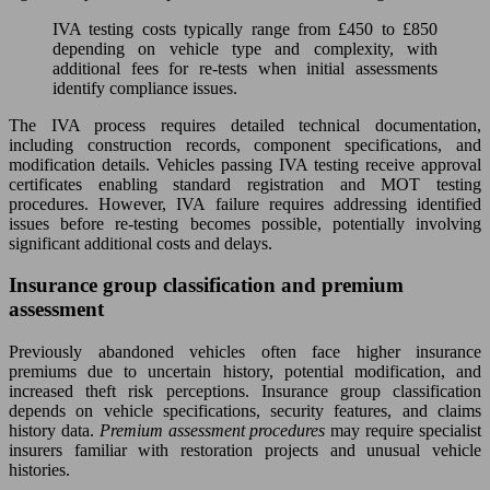
IVA testing costs typically range from £450 to £850
depending on vehicle type and complexity, with
additional fees for re-tests when initial assessments
identify compliance issues.
The IVA process requires detailed technical documentation,
including construction records, component specifications, and
modification details. Vehicles passing IVA testing receive approval
certificates enabling standard registration and MOT testing
procedures. However, IVA failure requires addressing identified
issues before re-testing becomes possible, potentially involving
significant additional costs and delays.
Insurance group classification and premium
assessment
Previously abandoned vehicles often face higher insurance
premiums due to uncertain history, potential modification, and
increased theft risk perceptions. Insurance group classification
depends on vehicle specifications, security features, and claims
history data.
Premium assessment procedures
may require specialist
insurers familiar with restoration projects and unusual vehicle
histories.