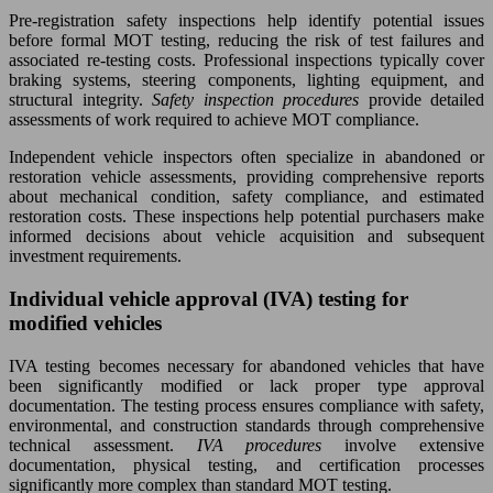
Pre-registration safety inspections help identify potential issues
before formal MOT testing, reducing the risk of test failures and
associated re-testing costs. Professional inspections typically cover
braking systems, steering components, lighting equipment, and
structural integrity.
Safety inspection procedures
provide detailed
assessments of work required to achieve MOT compliance.
Independent vehicle inspectors often specialize in abandoned or
restoration vehicle assessments, providing comprehensive reports
about mechanical condition, safety compliance, and estimated
restoration costs. These inspections help potential purchasers make
informed decisions about vehicle acquisition and subsequent
investment requirements.
Individual vehicle approval (IVA) testing for
modified vehicles
IVA testing becomes necessary for abandoned vehicles that have
been significantly modified or lack proper type approval
documentation. The testing process ensures compliance with safety,
environmental, and construction standards through comprehensive
technical assessment.
IVA procedures
involve extensive
documentation, physical testing, and certification processes
significantly more complex than standard MOT testing.