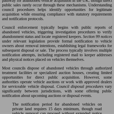
pathway for abandoned vehicle acquisition in the UK, though direct
public sales rarely occur through these mechanisms. Understanding
council procedures helps identify opportunities for legitimate
acquisition while ensuring compliance with statutory requirements
and notification protocols.
Council enforcement typically begins with public reports of
abandoned vehicles, triggering investigation procedures to verify
abandonment status and locate registered keepers.
Section 99 notices
under relevant legislation provide formal notification to vehicle
owners about removal intentions, establishing legal frameworks for
subsequent disposal or sale. The process typically involves multiple
notification attempts, including registered mail to keeper addresses
and physical notices placed on vehicles themselves.
Most councils dispose of abandoned vehicles through authorized
treatment facilities or specialized auction houses, creating limited
opportunities for direct public acquisition. However, some
authorities operate vehicle auctions or work with approved dealers
for serviceable vehicle disposal.
Council disposal procedures
vary
significantly between jurisdictions, with some offering public
notification about upcoming auctions or disposal events.
The notification period for abandoned vehicles on
private land requires 15 days minimum, though road
vehicle removal can proceed without extended notice