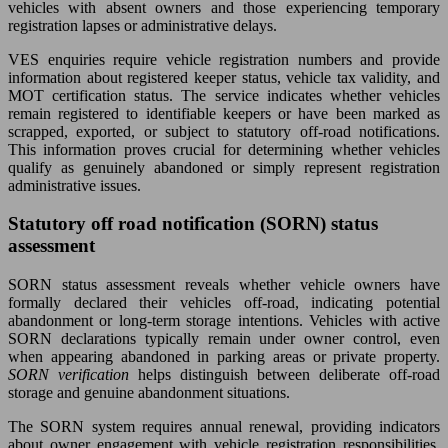
vehicles with absent owners and those experiencing temporary
registration lapses or administrative delays.
VES enquiries require vehicle registration numbers and provide
information about registered keeper status, vehicle tax validity, and
MOT certification status. The service indicates whether vehicles
remain registered to identifiable keepers or have been marked as
scrapped, exported, or subject to statutory off-road notifications.
This information proves crucial for determining whether vehicles
qualify as genuinely abandoned or simply represent registration
administrative issues.
Statutory off road notification (SORN) status
assessment
SORN status assessment reveals whether vehicle owners have
formally declared their vehicles off-road, indicating potential
abandonment or long-term storage intentions. Vehicles with active
SORN declarations typically remain under owner control, even
when appearing abandoned in parking areas or private property.
SORN verification
helps distinguish between deliberate off-road
storage and genuine abandonment situations.
The SORN system requires annual renewal, providing indicators
about owner engagement with vehicle registration responsibilities.