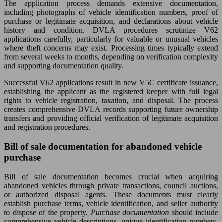
The application process demands extensive documentation,
including photographs of vehicle identification numbers, proof of
purchase or legitimate acquisition, and declarations about vehicle
history and condition. DVLA procedures scrutinize V62
applications carefully, particularly for valuable or unusual vehicles
where theft concerns may exist. Processing times typically extend
from several weeks to months, depending on verification complexity
and supporting documentation quality.
Successful V62 applications result in new V5C certificate issuance,
establishing the applicant as the registered keeper with full legal
rights to vehicle registration, taxation, and disposal. The process
creates comprehensive DVLA records supporting future ownership
transfers and providing official verification of legitimate acquisition
and registration procedures.
Bill of sale documentation for abandoned vehicle
purchase
Bill of sale documentation becomes crucial when acquiring
abandoned vehicles through private transactions, council auctions,
or authorized disposal agents. These documents must clearly
establish purchase terms, vehicle identification, and seller authority
to dispose of the property.
Purchase documentation
should include
comprehensive vehicle descriptions, unique identification numbers,