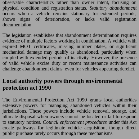
observable characteristics rather than owner intent, focusing on
physical condition and registration status.
Statutory abandonment
occurs when a vehicle remains stationary for extended periods,
shows signs of deterioration, or lacks valid registration
documentation.
The legislation establishes that abandonment determination requires
evidence of multiple factors working in combination. A vehicle with
expired MOT certificates, missing number plates, or significant
mechanical damage may qualify as abandoned, particularly when
coupled with extended periods of inactivity. However, the presence
of valid vehicle excise duty or recent maintenance activities can
challenge abandonment claims, even for vehicles appearing derelict.
Local authority powers through environmental
protection act 1990
The Environmental Protection Act 1990 grants local authorities
extensive powers for managing abandoned vehicles within their
jurisdictions. These powers include vehicle removal, storage, and
ultimate disposal when owners cannot be located or fail to respond
to statutory notices.
Council enforcement procedures
under this Act
create pathways for legitimate vehicle acquisition, though direct
public purchase rarely occurs through these mechanisms.