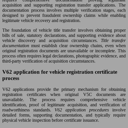
acquisition and supporting registration transfer applications. The
documentation process involves multiple verification stages, each
designed to prevent fraudulent ownership claims while enabling
legitimate vehicle recovery and registration.
The foundation of vehicle title transfer involves obtaining proper
bills of sale, statutory declarations, and supporting evidence about
vehicle discovery and acquisition circumstances.
Title transfer
documentation
must establish clear ownership chains, even when
original registration documents are unavailable or incomplete. This
process often requires legal declarations, photographic evidence, and
third-party verification of acquisition circumstances.
V62 application for vehicle registration certificate
process
V62 applications provide the primary mechanism for obtaining
registration certificates when original V5C documents are
unavailable. The process requires comprehensive vehicle
identification, proof of legitimate acquisition, and verification of
roadworthiness standards.
V62 application procedures
involve
detailed forms, supporting documentation, and typically require
physical vehicle inspection before certificate issuance.