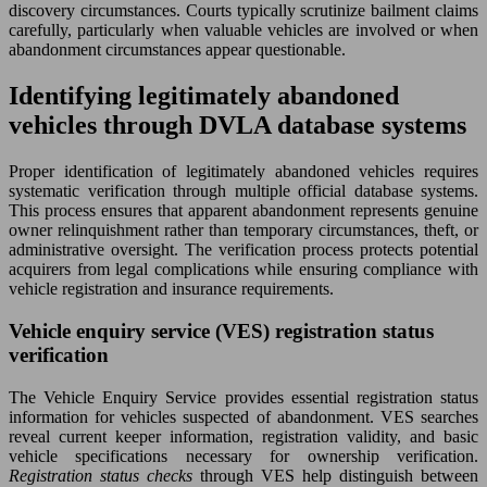
discovery circumstances. Courts typically scrutinize bailment claims
carefully, particularly when valuable vehicles are involved or when
abandonment circumstances appear questionable.
Identifying legitimately abandoned
vehicles through DVLA database systems
Proper identification of legitimately abandoned vehicles requires
systematic verification through multiple official database systems.
This process ensures that apparent abandonment represents genuine
owner relinquishment rather than temporary circumstances, theft, or
administrative oversight. The verification process protects potential
acquirers from legal complications while ensuring compliance with
vehicle registration and insurance requirements.
Vehicle enquiry service (VES) registration status
verification
The Vehicle Enquiry Service provides essential registration status
information for vehicles suspected of abandonment. VES searches
reveal current keeper information, registration validity, and basic
vehicle specifications necessary for ownership verification.
Registration status checks
through VES help distinguish between