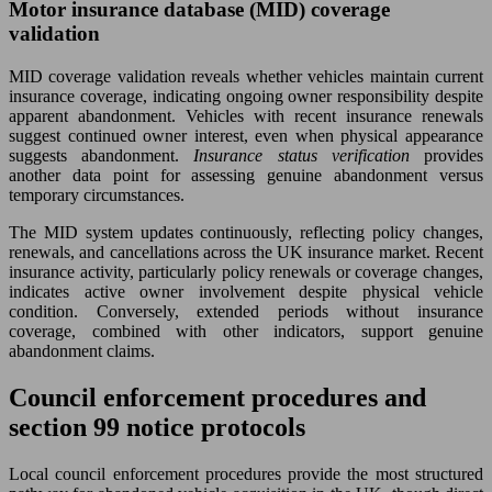
Motor insurance database (MID) coverage
validation
MID coverage validation reveals whether vehicles maintain current
insurance coverage, indicating ongoing owner responsibility despite
apparent abandonment. Vehicles with recent insurance renewals
suggest continued owner interest, even when physical appearance
suggests abandonment.
Insurance status verification
provides
another data point for assessing genuine abandonment versus
temporary circumstances.
The MID system updates continuously, reflecting policy changes,
renewals, and cancellations across the UK insurance market. Recent
insurance activity, particularly policy renewals or coverage changes,
indicates active owner involvement despite physical vehicle
condition. Conversely, extended periods without insurance
coverage, combined with other indicators, support genuine
abandonment claims.
Council enforcement procedures and
section 99 notice protocols
Local council enforcement procedures provide the most structured