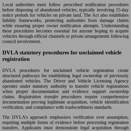
Local authorities must follow prescribed notification procedures
before disposing of abandoned vehicles, typically involving 15-day
notice periods for vehicles on private land. The Act also establishes
liability frameworks, protecting authorities from damage claims
while ensuring proper owner notification attempts. Understanding
these procedures becomes essential for anyone hoping to acquire
vehicles through official channels or private arrangements following
council involvement.
DVLA statutory procedures for unclaimed vehicle
registration
DVLA procedures for unclaimed vehicle registration create
structured pathways for establishing legal ownership of previously
abandoned vehicles. The Driver and Vehicle Licensing Agency
operates under statutory authority to transfer vehicle registrations
when proper documentation and evidence support ownership
claims.
Registration transfer procedures
require comprehensive
documentation proving legitimate acquisition, vehicle identification
verification, and compliance with roadworthiness standards.
The DVLA’s approach emphasizes verification over assumption,
requiring multiple forms of evidence before processing registration
transfers. Applicants must demonstrate legal acquisition through