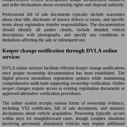
and seller declarations about ownership rights and disposal authority.
Professional bill of sale documents typically include warranties
about clear title, disclosure of known defects or issues, and specific
terms about registration transfer responsibilities. The documentation
should identify all parties clearly, include detailed vehicle
descriptions with photographs, and specify any conditions or
limitations affecting the sale or subsequent use.
Keeper change notification through DVLA online
services
DVLA online services facilitate efficient keeper change notifications
once proper ownership documentation has been established. The
digital process streamlines registration updates while maintaining
comprehensive audit trails supporting ownership verification.
Online
keeper changes
require access to existing registration documents or
approved alternative verification procedures.
The online system accepts various forms of ownership evidence,
including V62 certificates, bill of sale documents, and statutory
declarations about vehicle acquisition. Processing typically occurs
within days for straightforward cases, though complex situations
involving previously abandoned vehicles may require additional