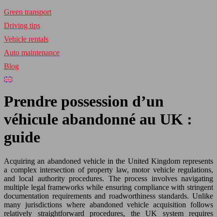
Green transport
Driving tips
Vehicle rentals
Auto maintenance
Blog
Prendre possession d’un
véhicule abandonné au UK :
guide
Acquiring an abandoned vehicle in the United Kingdom represents
a complex intersection of property law, motor vehicle regulations,
and local authority procedures. The process involves navigating
multiple legal frameworks while ensuring compliance with stringent
documentation requirements and roadworthiness standards. Unlike
many jurisdictions where abandoned vehicle acquisition follows
relatively straightforward procedures, the UK system requires