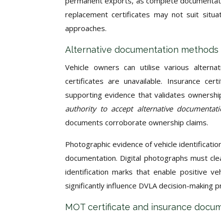
permanent exports, as complete documentatio
replacement certificates may not suit situat
approaches.
Alternative documentation methods 
Vehicle owners can utilise various altern
certificates are unavailable. Insurance ce
supporting evidence that validates ownership
authority to accept alternative documenta
documents corroborate ownership claims.
Photographic evidence of vehicle identificati
documentation. Digital photographs must cle
identification marks that enable positive veh
significantly influence DVLA decision-making
MOT certificate and insurance docum