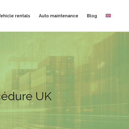
ehicle rentals
Auto maintenance
Blog
océdure UK