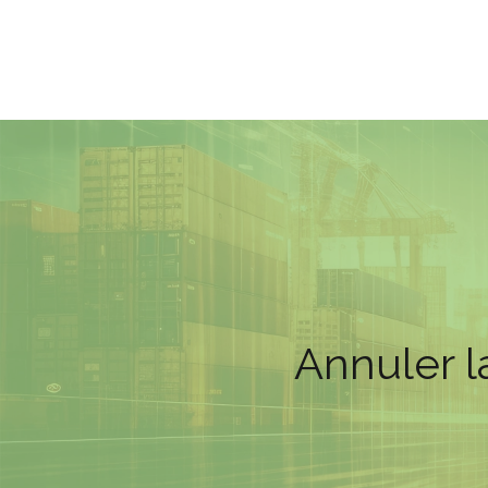
Annuler l