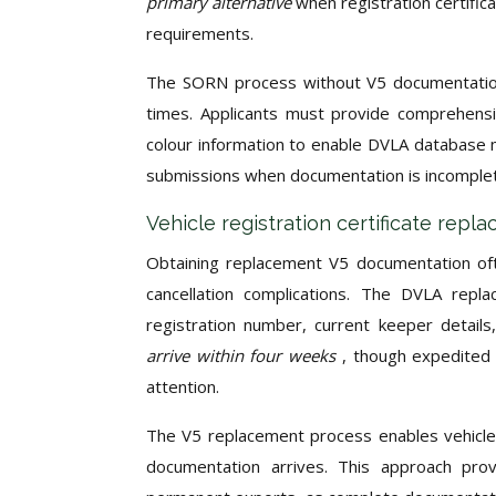
primary alternative
when registration certific
requirements.
The SORN process without V5 documentation 
times. Applicants must provide comprehensiv
colour information to enable DVLA database m
submissions when documentation is incomplete
Vehicle registration certificate rep
Obtaining replacement V5 documentation oft
cancellation complications. The DVLA repla
registration number, current keeper detail
arrive within four weeks
, though expedited 
attention.
The V5 replacement process enables vehicle
documentation arrives. This approach proves