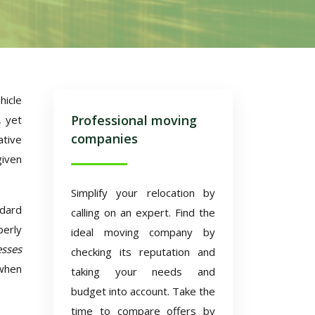
hicle
Professional moving
, yet
companies
ative
given
Simplify your relocation by
ndard
calling on an expert. Find the
perly
ideal moving company by
sses
checking its reputation and
 when
taking your needs and
budget into account. Take the
time to compare offers by