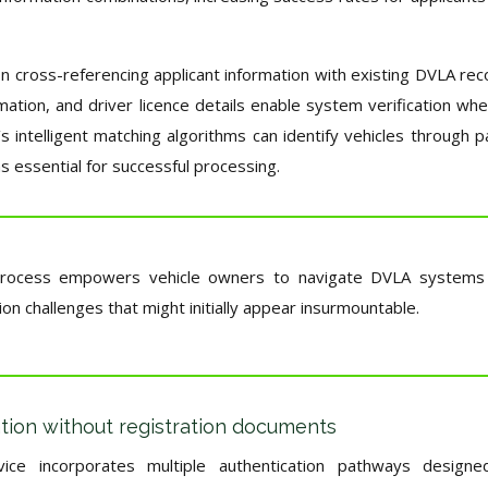
on cross-referencing applicant information with existing DVLA rec
mation, and driver licence details enable system verification wh
’s intelligent matching algorithms can identify vehicles through pa
 essential for successful processing.
on process empowers vehicle owners to navigate DVLA systems
on challenges that might initially appear insurmountable.
ation without registration documents
ice incorporates multiple authentication pathways designe