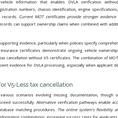
vehicle information that enables DVLA verification withou
istration numbers, chassis identification, engine specifications
e records.
Current MOT certificates provide stronger evidence
records can support ownership claims when combined with addit
upporting evidence, particularly when policies specify comprehe
d insurance certificates demonstrate ongoing vehicle ownershi
r tax cancellation without V5 certificates. The combination of MO
cient evidence for DVLA processing, especially when applicant de
for V5-Less tax cancellation
arious scenarios involving missing documentation, though o
oceed successfully. Alternative verification pathways enable ac
 database matching procedures.
The online system’s flexibility a
 information combinations, increasing success rates for applicants