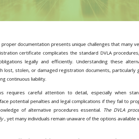
ut proper documentation presents unique challenges that many ve
stration certificate complicates the standard DVLA procedures
ligations legally and efficiently. Understanding these altern
 lost, stolen, or damaged registration documents, particularly 
g continuous liability.
s requires careful attention to detail, especially when sta
ace potential penalties and legal complications if they fail to pro
knowledge of alternative procedures essential.
The DVLA proce
ly
, yet many individuals remain unaware of the options available