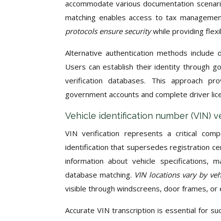
accommodate various documentation scenarios
matching enables access to tax management 
protocols ensure security
while providing flex
Alternative authentication methods include dr
Users can establish their identity through g
verification databases. This approach prov
government accounts and complete driver lice
Vehicle identification number (VIN) v
VIN verification represents a critical com
identification that supersedes registration 
information about vehicle specifications, m
database matching.
VIN locations vary by ve
visible through windscreens, door frames, o
Accurate VIN transcription is essential for su