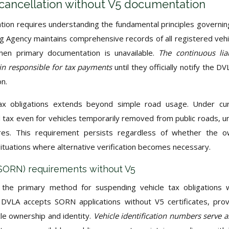
cancellation without V5 documentation
ation requires understanding the fundamental principles governi
ng Agency maintains comprehensive records of all registered vehi
when primary documentation is unavailable.
The continuous liab
in responsible for tax payments
until they officially notify the DV
on.
tax obligations extends beyond simple road usage. Under cu
id tax even for vehicles temporarily removed from public roads, u
ures. This requirement persists regardless of whether the 
ituations where alternative verification becomes necessary.
 (SORN) requirements without V5
s the primary method for suspending vehicle tax obligations
 DVLA accepts SORN applications without V5 certificates, pro
cle ownership and identity.
Vehicle identification numbers serve a