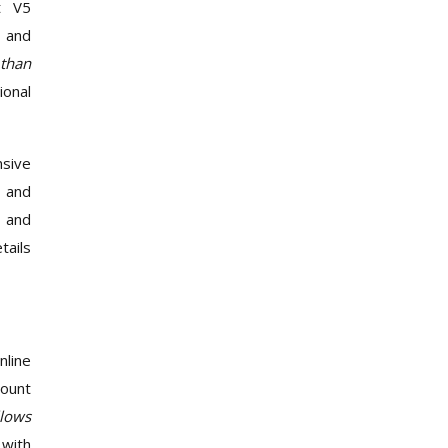
t V5
, and
 than
ional
nsive
p and
T and
tails
nline
count
llows
 with