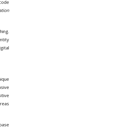
tcode
ation
hing.
ntity
gital
nique
nsive
itive
areas
abase