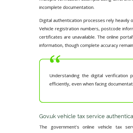
incomplete documentation.
Digital authentication processes rely heavily 
Vehicle registration numbers, postcode infor
certificates are unavailable. The online portal
information, though complete accuracy remains
Understanding the digital verificati
efficiently, even when facing documentati
Gov.uk vehicle tax service authentic
The government’s online vehicle tax serv