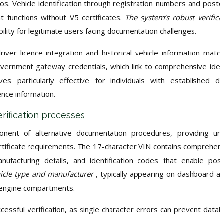
. Vehicle identification through registration numbers and pos
functions without V5 certificates.
The system’s robust verific
ibility for legitimate users facing documentation challenges.
iver licence integration and historical vehicle information matc
overnment gateway credentials, which link to comprehensive ide
es particularly effective for individuals with established di
nce information.
erification processes
ponent of alternative documentation procedures, providing u
certificate requirements. The 17-character VIN contains comprehe
anufacturing details, and identification codes that enable pos
hicle type and manufacturer
, typically appearing on dashboard 
r engine compartments.
ccessful verification, as single character errors can prevent dat