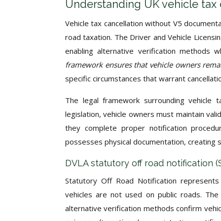
Understanding UK vehicle tax 
Vehicle tax cancellation without V5 document
road taxation. The Driver and Vehicle Licensi
enabling alternative verification methods 
framework ensures that vehicle owners rema
specific circumstances that warrant cancellati
The legal framework surrounding vehicle 
legislation, vehicle owners must maintain val
they complete proper notification proced
possesses physical documentation, creating s
DVLA statutory off road notification
Statutory Off Road Notification represent
vehicles are not used on public roads. The
alternative verification methods confirm vehi