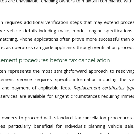
ates are unavailable, enabling owners to maintain compliance with 
requires additional verification steps that may extend proce
e vehicle details including make, model, engine specifications
atching. Phone applications often prove more successful than o
, as operators can guide applicants through verification proced
lacement procedures before tax cancellation
en represents the most straightforward approach to resolvin
cement service requires specific information including the ve
s, and payment of applicable fees.
Replacement certificates typi
services are available for urgent circumstances requiring imme
 owners to proceed with standard tax cancellation procedures
 particularly beneficial for individuals planning vehicle sal