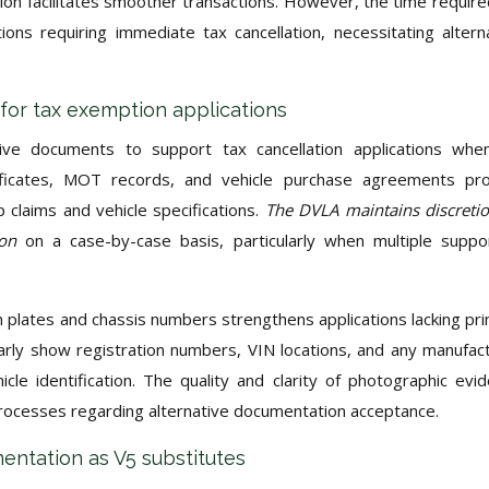
n facilitates smoother transactions. However, the time require
ions requiring immediate tax cancellation, necessitating altern
for tax exemption applications
ative documents to support tax cancellation applications wh
rtificates, MOT records, and vehicle purchase agreements pr
 claims and vehicle specifications.
The DVLA maintains discreti
tion
on a case-by-case basis, particularly when multiple suppo
on plates and chassis numbers strengthens applications lacking pr
arly show registration numbers, VIN locations, and any manufac
icle identification. The quality and clarity of photographic evi
 processes regarding alternative documentation acceptance.
entation as V5 substitutes