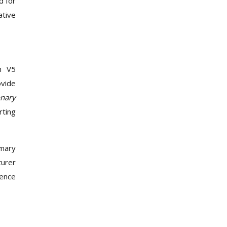
d for
ative
en V5
ovide
onary
rting
imary
turer
dence