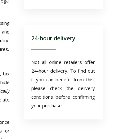
legal
ssing
, and
24-hour delivery
nline
ures.
Not all online retailers offer
24-hour delivery. To find out
g tax
if you can benefit from this,
hicle
please check the delivery
cally
conditions before confirming
diate
your purchase.
 once
es or