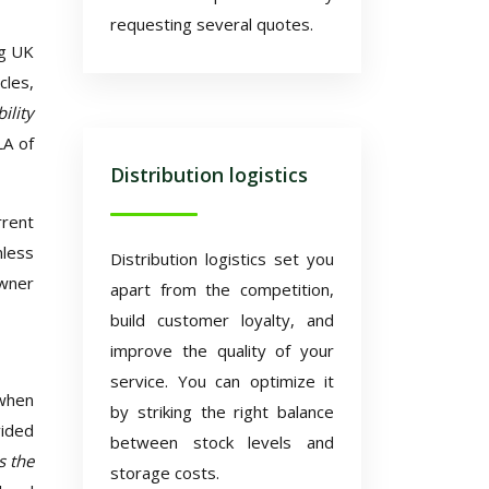
requesting several quotes.
ng UK
cles,
ility
LA of
Distribution logistics
rrent
nless
Distribution logistics set you
owner
apart from the competition,
build customer loyalty, and
improve the quality of your
service. You can optimize it
 when
by striking the right balance
vided
between stock levels and
s the
storage costs.