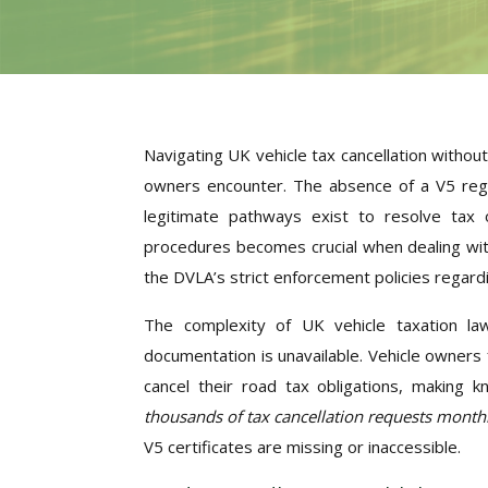
Navigating UK vehicle tax cancellation witho
owners encounter. The absence of a V5 regi
legitimate pathways exist to resolve tax ob
procedures becomes crucial when dealing with
the DVLA’s strict enforcement policies regardin
The complexity of UK vehicle taxation law
documentation is unavailable. Vehicle owners f
cancel their road tax obligations, making 
thousands of tax cancellation requests month
V5 certificates are missing or inaccessible.