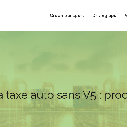
Green transport
Driving tips
V
a taxe auto sans V5 : pr