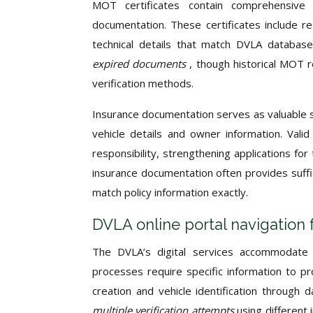
MOT certificates contain comprehensive 
documentation. These certificates include reg
technical details that match DVLA databas
expired documents
, though historical MOT 
verification methods.
Insurance documentation serves as valuable s
vehicle details and owner information. Vali
responsibility, strengthening applications fo
insurance documentation often provides suffi
match policy information exactly.
DVLA online portal navigation 
The DVLA’s digital services accommodate v
processes require specific information to pr
creation and vehicle identification through
multiple verification attempts
using different